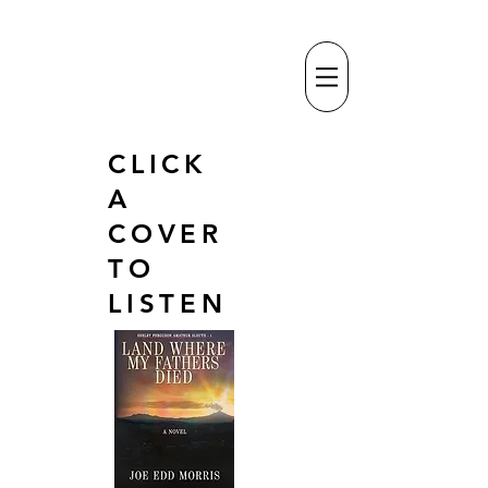
CLICK
A
COVER
TO
LISTEN